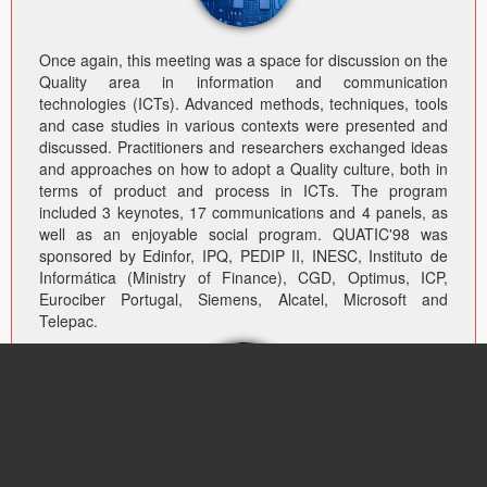
Once again, this meeting was a space for discussion on the
Quality area in information and communication
technologies (ICTs). Advanced methods, techniques, tools
and case studies in various contexts were presented and
discussed. Practitioners and researchers exchanged ideas
and approaches on how to adopt a Quality culture, both in
terms of product and process in ICTs. The program
included 3 keynotes, 17 communications and 4 panels, as
well as an enjoyable social program. QUATIC'98 was
sponsored by Edinfor, IPQ, PEDIP II, INESC, Instituto de
Informática (Ministry of Finance), CGD, Optimus, ICP,
Eurociber Portugal, Siemens, Alcatel, Microsoft and
Telepac.
QUATIC’s steering committee – CS03 – the ICT Sectorial