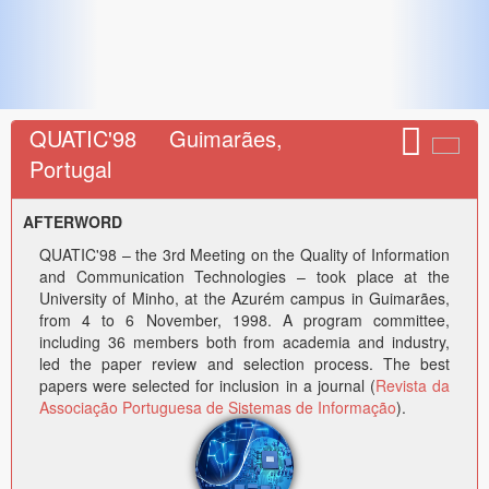
QUATIC'98 Guimarães,
Portugal
AFTERWORD
QUATIC'98 – the 3rd Meeting on the Quality of Information
and Communication Technologies – took place at the
University of Minho, at the Azurém campus in Guimarães,
from 4 to 6 November, 1998. A program committee,
including 36 members both from academia and industry,
led the paper review and selection process. The best
papers were selected for inclusion in a journal (
Revista da
Associação Portuguesa de Sistemas de Informação
).